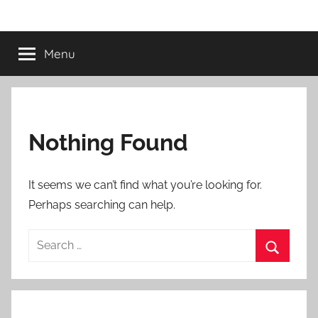
Skip
Morris
to
content
Menu
Automation
Nothing Found
It seems we can’t find what you’re looking for.
Perhaps searching can help.
Search
for:
Search