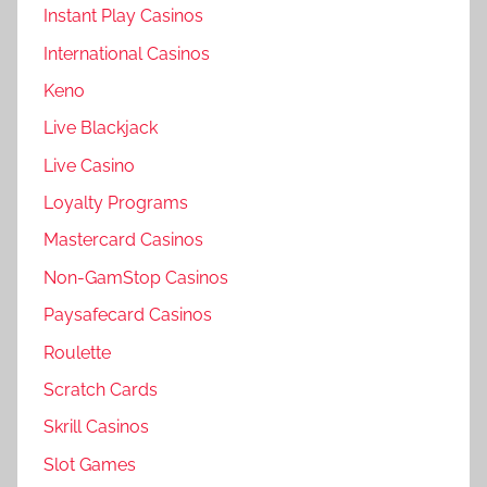
Instant Play Casinos
International Casinos
Keno
Live Blackjack
Live Casino
Loyalty Programs
Mastercard Casinos
Non-GamStop Casinos
Paysafecard Casinos
Roulette
Scratch Cards
Skrill Casinos
Slot Games