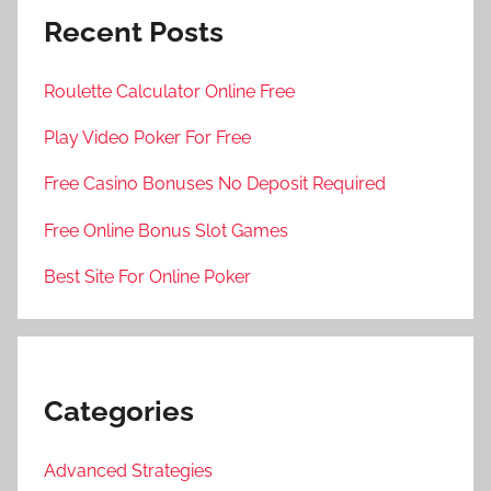
Recent Posts
Roulette Calculator Online Free
Play Video Poker For Free
Free Casino Bonuses No Deposit Required
Free Online Bonus Slot Games
Best Site For Online Poker
Categories
Advanced Strategies