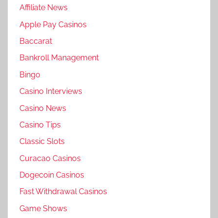
Affiliate News
Apple Pay Casinos
Baccarat
Bankroll Management
Bingo
Casino Interviews
Casino News
Casino Tips
Classic Slots
Curacao Casinos
Dogecoin Casinos
Fast Withdrawal Casinos
Game Shows