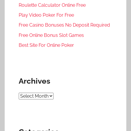
Roulette Calculator Online Free
Play Video Poker For Free
Free Casino Bonuses No Deposit Required
Free Online Bonus Slot Games
Best Site For Online Poker
Archives
Archives