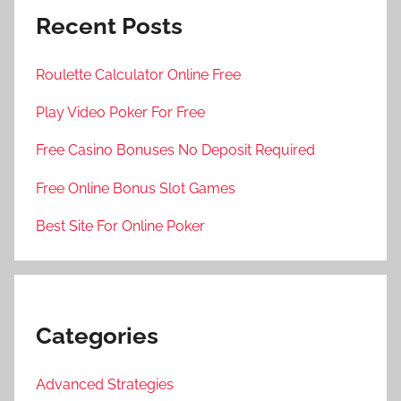
Recent Posts
Roulette Calculator Online Free
Play Video Poker For Free
Free Casino Bonuses No Deposit Required
Free Online Bonus Slot Games
Best Site For Online Poker
Categories
Advanced Strategies