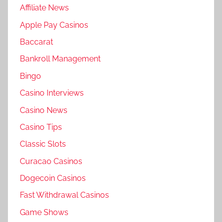
Affiliate News
Apple Pay Casinos
Baccarat
Bankroll Management
Bingo
Casino Interviews
Casino News
Casino Tips
Classic Slots
Curacao Casinos
Dogecoin Casinos
Fast Withdrawal Casinos
Game Shows