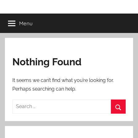
Skip
Morris
to
content
Menu
Automation
Nothing Found
It seems we can’t find what you’re looking for.
Perhaps searching can help.
Search
for:
Search