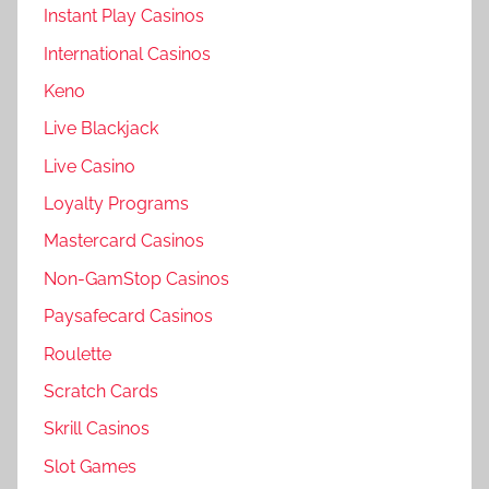
Instant Play Casinos
International Casinos
Keno
Live Blackjack
Live Casino
Loyalty Programs
Mastercard Casinos
Non-GamStop Casinos
Paysafecard Casinos
Roulette
Scratch Cards
Skrill Casinos
Slot Games