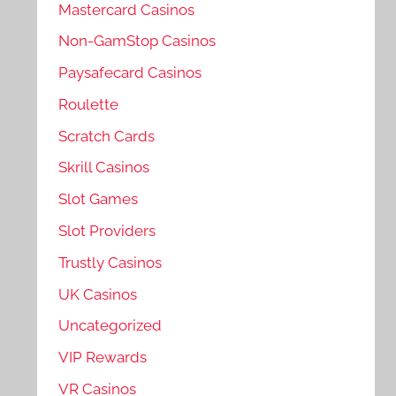
Mastercard Casinos
Non-GamStop Casinos
Paysafecard Casinos
Roulette
Scratch Cards
Skrill Casinos
Slot Games
Slot Providers
Trustly Casinos
UK Casinos
Uncategorized
VIP Rewards
VR Casinos