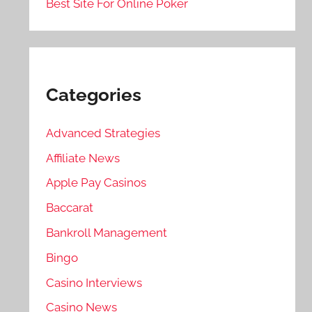
Best Site For Online Poker
Categories
Advanced Strategies
Affiliate News
Apple Pay Casinos
Baccarat
Bankroll Management
Bingo
Casino Interviews
Casino News