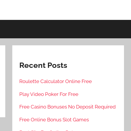
Recent Posts
Roulette Calculator Online Free
Play Video Poker For Free
Free Casino Bonuses No Deposit Required
rch
Free Online Bonus Slot Games