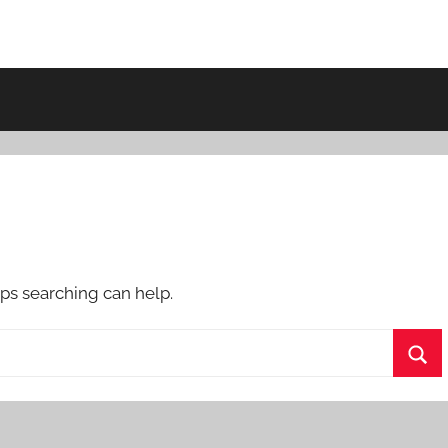
aps searching can help.
Sea