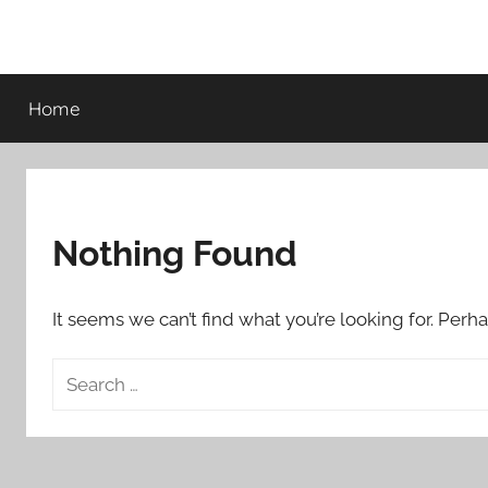
Skip
to
Morris
content
Home
Automation
Nothing Found
It seems we can’t find what you’re looking for. Perh
Search
for: