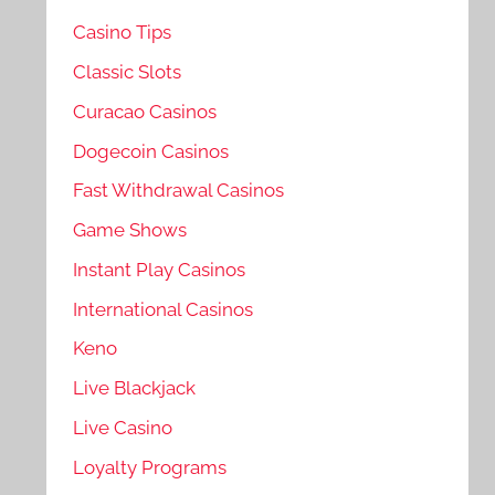
Casino Tips
Classic Slots
Curacao Casinos
Dogecoin Casinos
Fast Withdrawal Casinos
Game Shows
Instant Play Casinos
International Casinos
Keno
Live Blackjack
Live Casino
Loyalty Programs