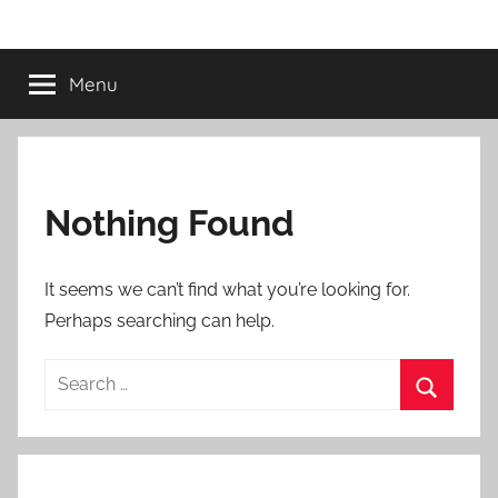
Skip
Morris
to
content
Menu
Automation
Nothing Found
It seems we can’t find what you’re looking for.
Perhaps searching can help.
Search
for:
Search