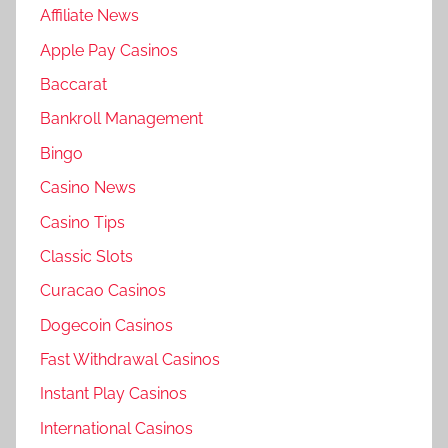
Affiliate News
Apple Pay Casinos
Baccarat
Bankroll Management
Bingo
Casino News
Casino Tips
Classic Slots
Curacao Casinos
Dogecoin Casinos
Fast Withdrawal Casinos
Instant Play Casinos
International Casinos