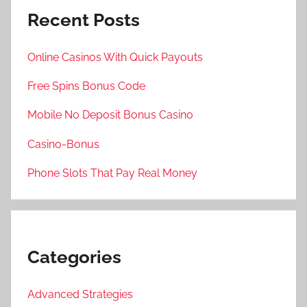
Recent Posts
Online Casinos With Quick Payouts
Free Spins Bonus Code
Mobile No Deposit Bonus Casino
Casino-Bonus
Phone Slots That Pay Real Money
Categories
Advanced Strategies