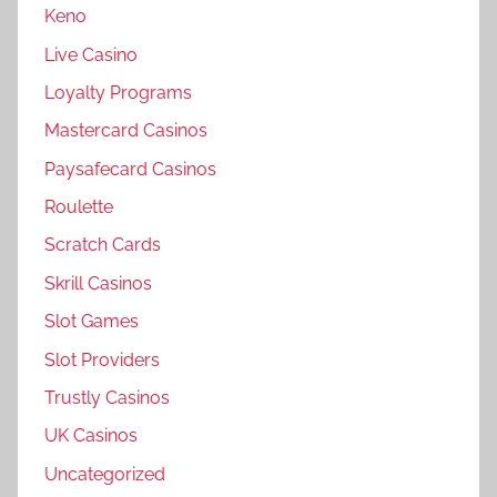
Keno
Live Casino
Loyalty Programs
Mastercard Casinos
Paysafecard Casinos
Roulette
Scratch Cards
Skrill Casinos
Slot Games
Slot Providers
Trustly Casinos
UK Casinos
Uncategorized