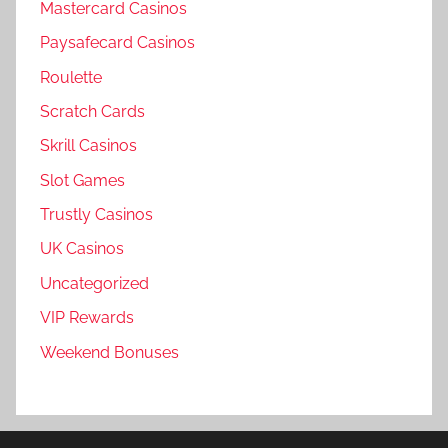
Mastercard Casinos
Paysafecard Casinos
Roulette
Scratch Cards
Skrill Casinos
Slot Games
Trustly Casinos
UK Casinos
Uncategorized
VIP Rewards
Weekend Bonuses