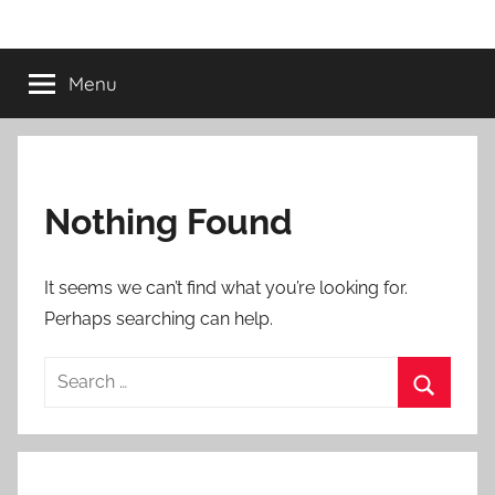
Skip
Morris
to
content
Menu
Automation
Nothing Found
It seems we can’t find what you’re looking for.
Perhaps searching can help.
Search
for:
Search