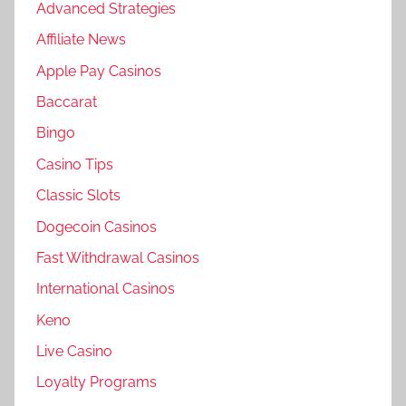
Advanced Strategies
Affiliate News
Apple Pay Casinos
Baccarat
Bingo
Casino Tips
Classic Slots
Dogecoin Casinos
Fast Withdrawal Casinos
International Casinos
Keno
Live Casino
Loyalty Programs