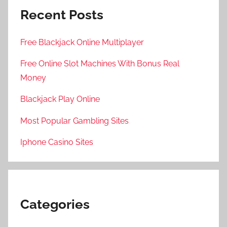
Recent Posts
Free Blackjack Online Multiplayer
Free Online Slot Machines With Bonus Real
Money
Blackjack Play Online
Most Popular Gambling Sites
Iphone Casino Sites
Categories