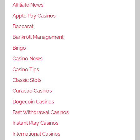
Affiliate News
Apple Pay Casinos
Baccarat
Bankroll Management
Bingo
Casino News
Casino Tips
Classic Slots
Curacao Casinos
Dogecoin Casinos
Fast Withdrawal Casinos
Instant Play Casinos
International Casinos