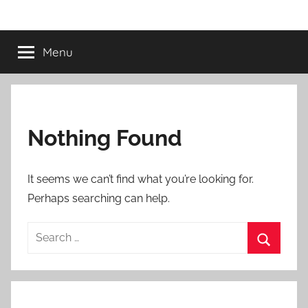
Skip
Morris
to
content
Menu
Automation
Nothing Found
It seems we can’t find what you’re looking for.
Perhaps searching can help.
Search
for:
Search