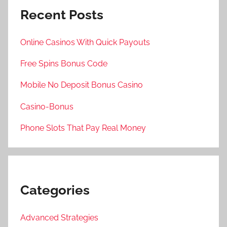
Recent Posts
Online Casinos With Quick Payouts
Free Spins Bonus Code
Mobile No Deposit Bonus Casino
Casino-Bonus
Phone Slots That Pay Real Money
Categories
Advanced Strategies