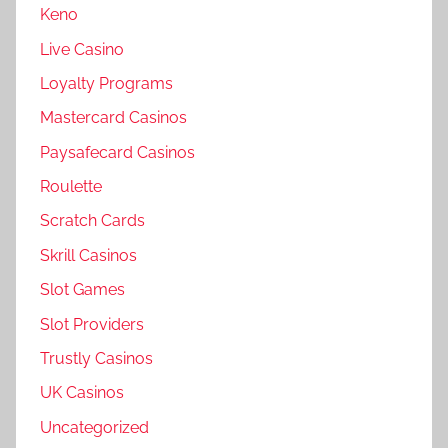
Keno
Live Casino
Loyalty Programs
Mastercard Casinos
Paysafecard Casinos
Roulette
Scratch Cards
Skrill Casinos
Slot Games
Slot Providers
Trustly Casinos
UK Casinos
Uncategorized