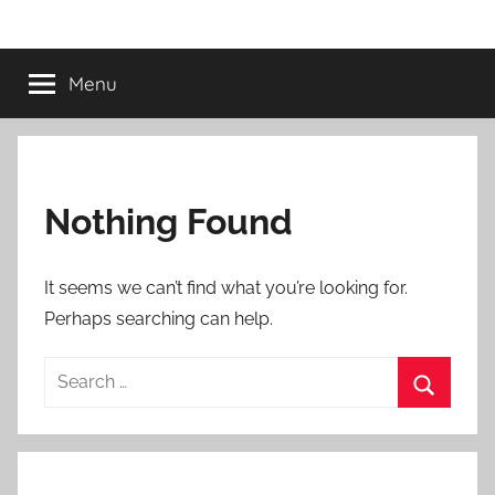
Skip
Morris
to
content
Menu
Automation
Nothing Found
It seems we can’t find what you’re looking for.
Perhaps searching can help.
Search
for:
Search