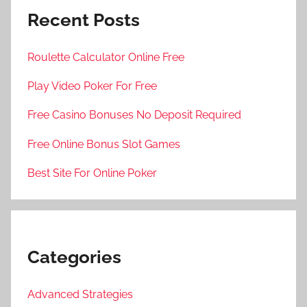
Recent Posts
Roulette Calculator Online Free
Play Video Poker For Free
Free Casino Bonuses No Deposit Required
Free Online Bonus Slot Games
Best Site For Online Poker
Categories
Advanced Strategies