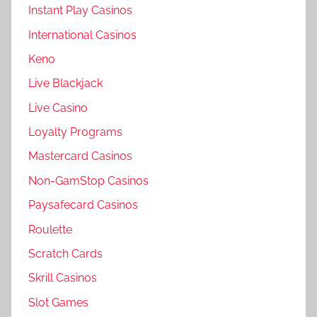
Instant Play Casinos
International Casinos
Keno
Live Blackjack
Live Casino
Loyalty Programs
Mastercard Casinos
Non-GamStop Casinos
Paysafecard Casinos
Roulette
Scratch Cards
Skrill Casinos
Slot Games