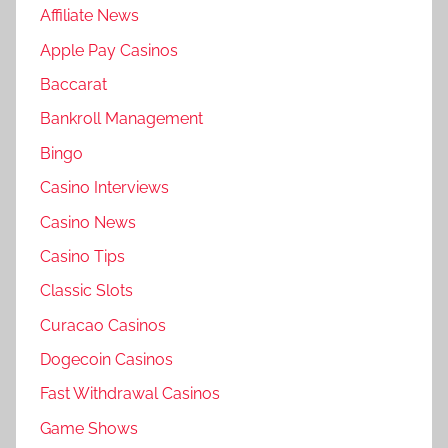
Affiliate News
Apple Pay Casinos
Baccarat
Bankroll Management
Bingo
Casino Interviews
Casino News
Casino Tips
Classic Slots
Curacao Casinos
Dogecoin Casinos
Fast Withdrawal Casinos
Game Shows