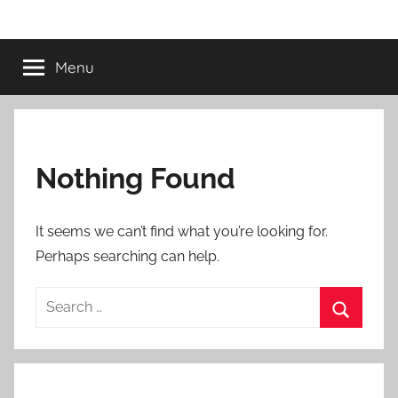
Skip
Morris
to
content
Menu
Automation
Nothing Found
It seems we can’t find what you’re looking for.
Perhaps searching can help.
Search
for:
Search