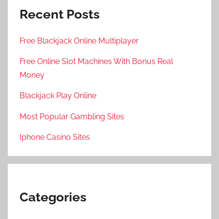
Recent Posts
Free Blackjack Online Multiplayer
Free Online Slot Machines With Bonus Real
Money
Blackjack Play Online
Most Popular Gambling Sites
Iphone Casino Sites
Categories