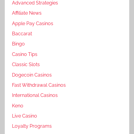
Advanced Strategies
Affiliate News
Apple Pay Casinos
Baccarat
Bingo
Casino Tips
Classic Slots
Dogecoin Casinos
Fast Withdrawal Casinos
International Casinos
Keno
Live Casino
Loyalty Programs