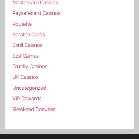
Mastercard Casinos
Paysafecard Casinos
Roulette
Scratch Cards
Skrill Casinos
Slot Games
Trustly Casinos
UK Casinos
Uncategorized
VIP Rewards
Weekend Bonuses