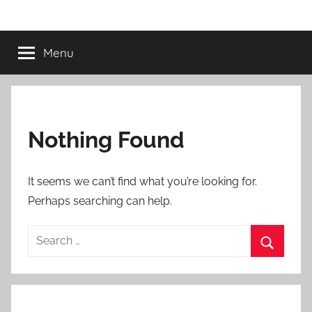
Skip
Morris
to
content
Menu
Automation
Nothing Found
It seems we can’t find what you’re looking for.
Perhaps searching can help.
Search
for:
Search