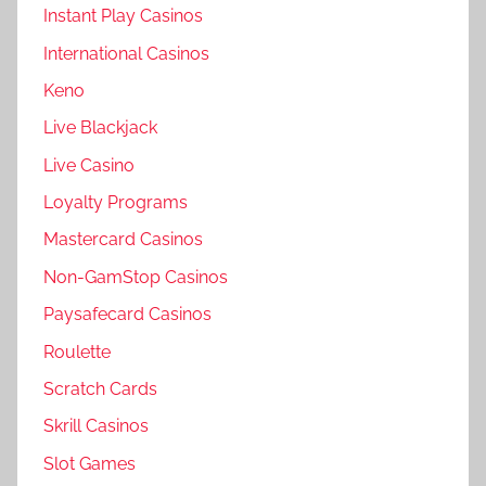
Instant Play Casinos
International Casinos
Keno
Live Blackjack
Live Casino
Loyalty Programs
Mastercard Casinos
Non-GamStop Casinos
Paysafecard Casinos
Roulette
Scratch Cards
Skrill Casinos
Slot Games