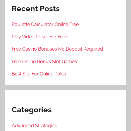
Recent Posts
Roulette Calculator Online Free
Play Video Poker For Free
Free Casino Bonuses No Deposit Required
Free Online Bonus Slot Games
Best Site For Online Poker
Categories
Advanced Strategies