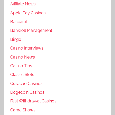
Affiliate News
Apple Pay Casinos
Baccarat
Bankroll Management
Bingo
Casino Interviews
Casino News
Casino Tips
Classic Slots
Curacao Casinos
Dogecoin Casinos
Fast Withdrawal Casinos
Game Shows