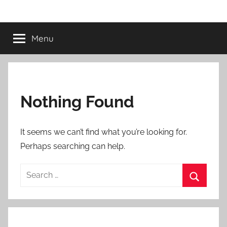
Skip
Morris
to
content
Menu
Automation
Nothing Found
It seems we can’t find what you’re looking for.
Perhaps searching can help.
Search
for:
Search