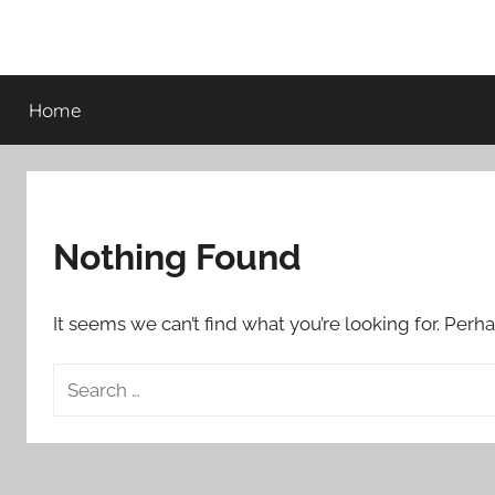
Skip
to
Morris
content
Home
Automation
Nothing Found
It seems we can’t find what you’re looking for. Perh
Search
for: