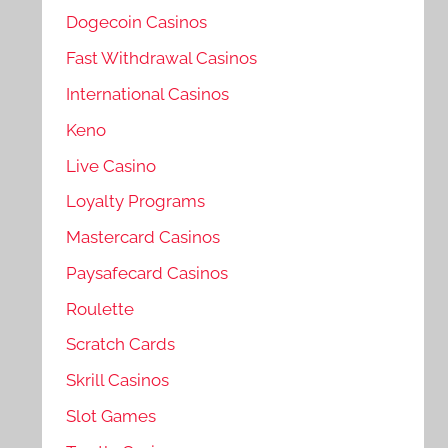
Dogecoin Casinos
Fast Withdrawal Casinos
International Casinos
Keno
Live Casino
Loyalty Programs
Mastercard Casinos
Paysafecard Casinos
Roulette
Scratch Cards
Skrill Casinos
Slot Games