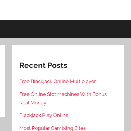
Recent Posts
Free Blackjack Online Multiplayer
Free Online Slot Machines With Bonus
Real Money
rch
Blackjack Play Online
Most Popular Gambling Sites