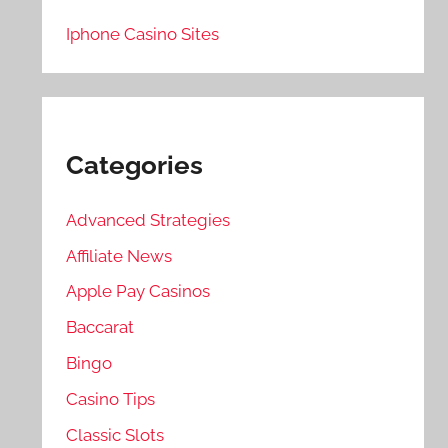
Iphone Casino Sites
Categories
Advanced Strategies
Affiliate News
Apple Pay Casinos
Baccarat
Bingo
Casino Tips
Classic Slots