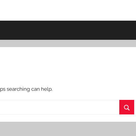
aps searching can help.
Sea