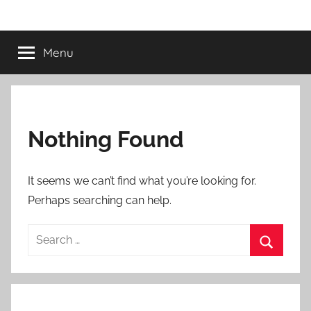
Skip
Morris
to
content
Menu
Automation
Nothing Found
It seems we can’t find what you’re looking for.
Perhaps searching can help.
Search
for:
Search