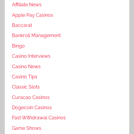
Affiliate News
Apple Pay Casinos
Baccarat
Bankroll Management
Bingo
Casino Interviews
Casino News
Casino Tips
Classic Slots
Curacao Casinos
Dogecoin Casinos
Fast Withdrawal Casinos
Game Shows