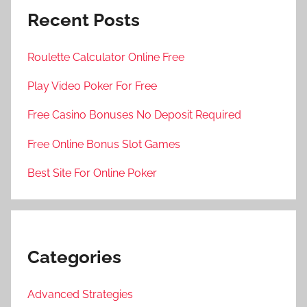
Recent Posts
Roulette Calculator Online Free
Play Video Poker For Free
Free Casino Bonuses No Deposit Required
Free Online Bonus Slot Games
Best Site For Online Poker
Categories
Advanced Strategies