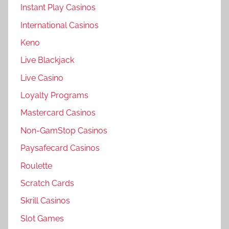
Instant Play Casinos
International Casinos
Keno
Live Blackjack
Live Casino
Loyalty Programs
Mastercard Casinos
Non-GamStop Casinos
Paysafecard Casinos
Roulette
Scratch Cards
Skrill Casinos
Slot Games