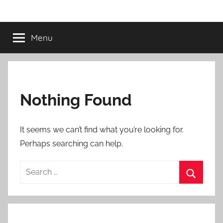
Skip
Morris
to
content
Menu
Automation
Nothing Found
It seems we can’t find what you’re looking for.
Perhaps searching can help.
Search
for:
Search