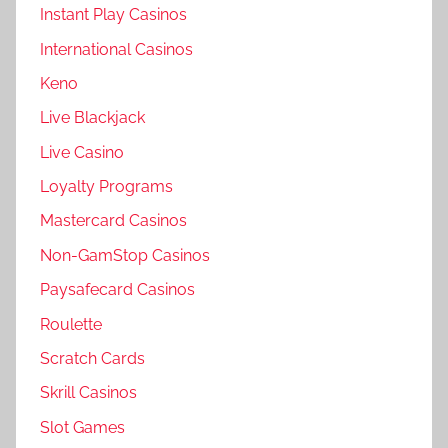
Instant Play Casinos
International Casinos
Keno
Live Blackjack
Live Casino
Loyalty Programs
Mastercard Casinos
Non-GamStop Casinos
Paysafecard Casinos
Roulette
Scratch Cards
Skrill Casinos
Slot Games