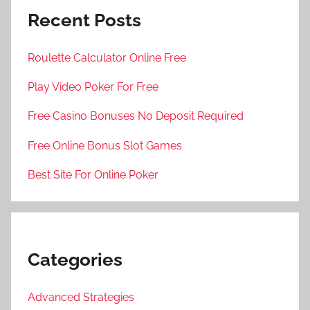
Recent Posts
Roulette Calculator Online Free
Play Video Poker For Free
Free Casino Bonuses No Deposit Required
Free Online Bonus Slot Games
Best Site For Online Poker
Categories
Advanced Strategies