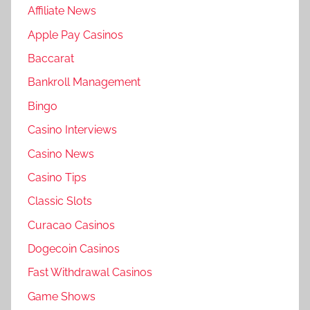
Affiliate News
Apple Pay Casinos
Baccarat
Bankroll Management
Bingo
Casino Interviews
Casino News
Casino Tips
Classic Slots
Curacao Casinos
Dogecoin Casinos
Fast Withdrawal Casinos
Game Shows