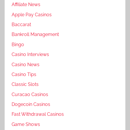
Affiliate News
Apple Pay Casinos
Baccarat
Bankroll Management
Bingo
Casino Interviews
Casino News
Casino Tips
Classic Slots
Curacao Casinos
Dogecoin Casinos
Fast Withdrawal Casinos
Game Shows