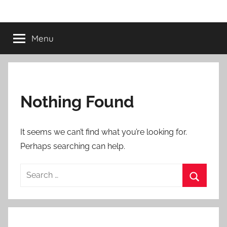
Skip
Morris
to
content
Menu
Automation
Nothing Found
It seems we can’t find what you’re looking for.
Perhaps searching can help.
Search
for:
Search