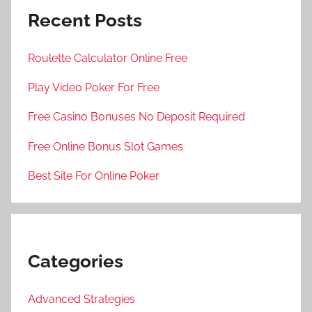
Recent Posts
Roulette Calculator Online Free
Play Video Poker For Free
Free Casino Bonuses No Deposit Required
Free Online Bonus Slot Games
Best Site For Online Poker
Categories
Advanced Strategies