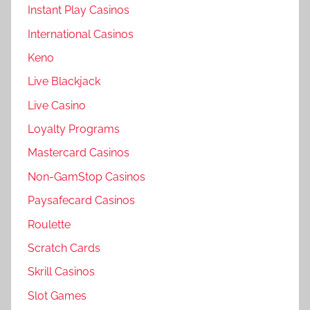
Instant Play Casinos
International Casinos
Keno
Live Blackjack
Live Casino
Loyalty Programs
Mastercard Casinos
Non-GamStop Casinos
Paysafecard Casinos
Roulette
Scratch Cards
Skrill Casinos
Slot Games