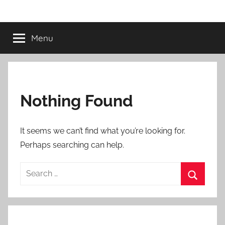
Skip
Morris
to
content
Menu
Automation
Nothing Found
It seems we can’t find what you’re looking for.
Perhaps searching can help.
Search
for:
Search