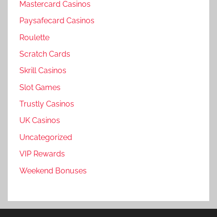
Mastercard Casinos
Paysafecard Casinos
Roulette
Scratch Cards
Skrill Casinos
Slot Games
Trustly Casinos
UK Casinos
Uncategorized
VIP Rewards
Weekend Bonuses