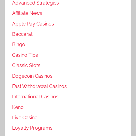
Advanced Strategies
Affiliate News
Apple Pay Casinos
Baccarat
Bingo
Casino Tips
Classic Slots
Dogecoin Casinos
Fast Withdrawal Casinos
International Casinos
Keno
Live Casino
Loyalty Programs