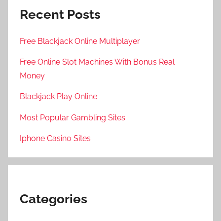
Recent Posts
Free Blackjack Online Multiplayer
Free Online Slot Machines With Bonus Real
Money
Blackjack Play Online
Most Popular Gambling Sites
Iphone Casino Sites
Categories