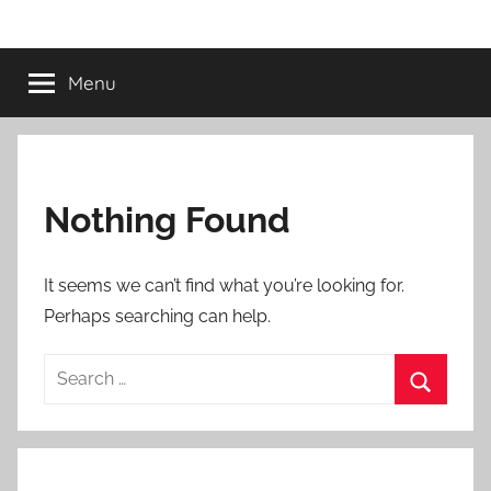
Skip
Morris
to
content
Menu
Automation
Nothing Found
It seems we can’t find what you’re looking for.
Perhaps searching can help.
Search
for:
Search