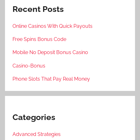
Recent Posts
Online Casinos With Quick Payouts
Free Spins Bonus Code
Mobile No Deposit Bonus Casino
Casino-Bonus
Phone Slots That Pay Real Money
Categories
Advanced Strategies