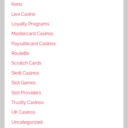
Keno
Live Casino
Loyalty Programs
Mastercard Casinos
Paysafecard Casinos
Roulette
Scratch Cards
Skrill Casinos
Slot Games
Slot Providers
Trustly Casinos
UK Casinos
Uncategorized