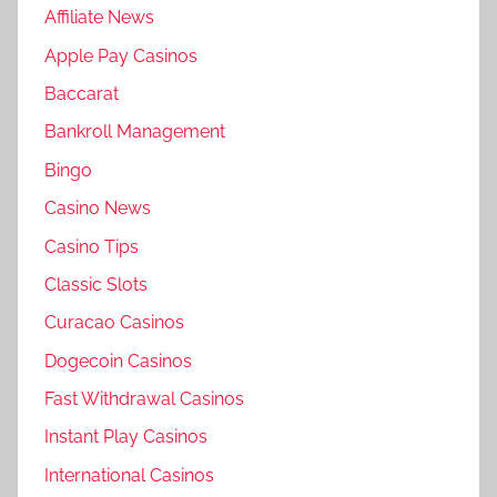
Affiliate News
Apple Pay Casinos
Baccarat
Bankroll Management
Bingo
Casino News
Casino Tips
Classic Slots
Curacao Casinos
Dogecoin Casinos
Fast Withdrawal Casinos
Instant Play Casinos
International Casinos