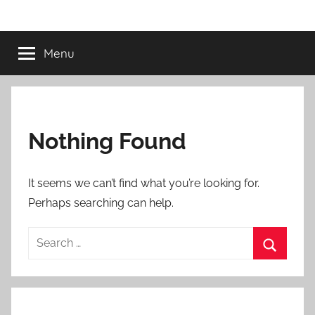
Skip
Morris
to
content
Menu
Automation
Nothing Found
It seems we can’t find what you’re looking for.
Perhaps searching can help.
Search
for:
Search