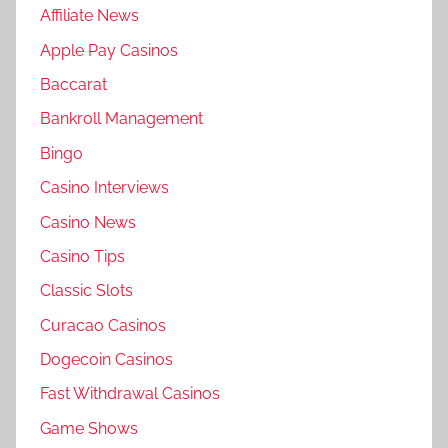
Affiliate News
Apple Pay Casinos
Baccarat
Bankroll Management
Bingo
Casino Interviews
Casino News
Casino Tips
Classic Slots
Curacao Casinos
Dogecoin Casinos
Fast Withdrawal Casinos
Game Shows