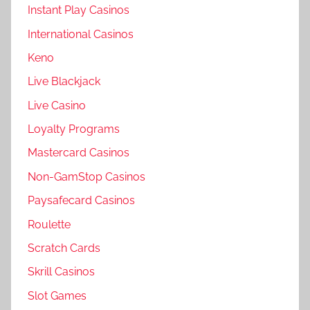
Instant Play Casinos
International Casinos
Keno
Live Blackjack
Live Casino
Loyalty Programs
Mastercard Casinos
Non-GamStop Casinos
Paysafecard Casinos
Roulette
Scratch Cards
Skrill Casinos
Slot Games