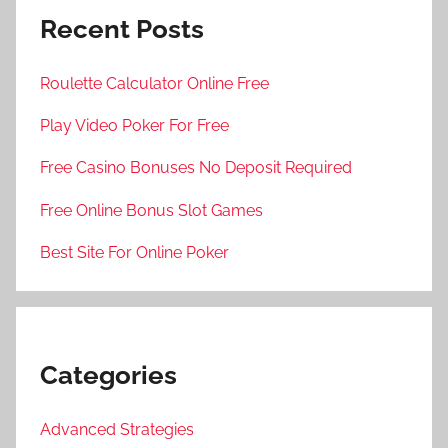
Recent Posts
Roulette Calculator Online Free
Play Video Poker For Free
Free Casino Bonuses No Deposit Required
Free Online Bonus Slot Games
Best Site For Online Poker
Categories
Advanced Strategies