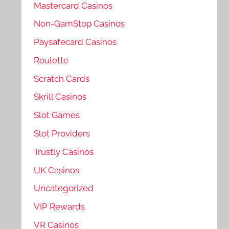
Mastercard Casinos
Non-GamStop Casinos
Paysafecard Casinos
Roulette
Scratch Cards
Skrill Casinos
Slot Games
Slot Providers
Trustly Casinos
UK Casinos
Uncategorized
VIP Rewards
VR Casinos