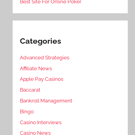
Best Site For Online Poker
Categories
Advanced Strategies
Affiliate News
Apple Pay Casinos
Baccarat
Bankroll Management
Bingo
Casino Interviews
Casino News