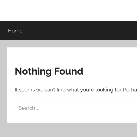
Skip
to
Morris
content
Home
Automation
Nothing Found
It seems we can’t find what you’re looking for. Perh
Search
for: