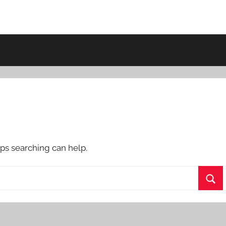
aps searching can help.
Sea