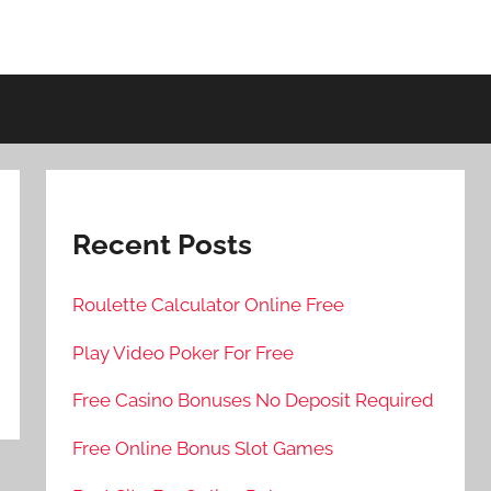
Recent Posts
Roulette Calculator Online Free
Play Video Poker For Free
Free Casino Bonuses No Deposit Required
rch
Free Online Bonus Slot Games