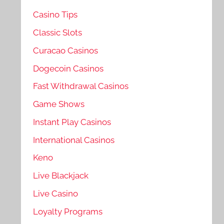
Casino Tips
Classic Slots
Curacao Casinos
Dogecoin Casinos
Fast Withdrawal Casinos
Game Shows
Instant Play Casinos
International Casinos
Keno
Live Blackjack
Live Casino
Loyalty Programs