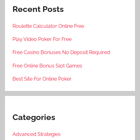
Recent Posts
Roulette Calculator Online Free
Play Video Poker For Free
Free Casino Bonuses No Deposit Required
Free Online Bonus Slot Games
Best Site For Online Poker
Categories
Advanced Strategies