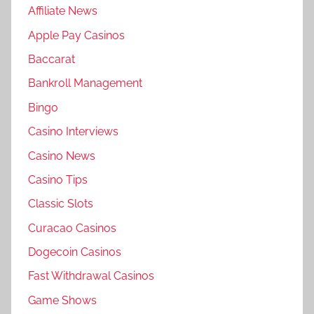
Affiliate News
Apple Pay Casinos
Baccarat
Bankroll Management
Bingo
Casino Interviews
Casino News
Casino Tips
Classic Slots
Curacao Casinos
Dogecoin Casinos
Fast Withdrawal Casinos
Game Shows