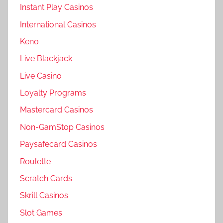
Instant Play Casinos
International Casinos
Keno
Live Blackjack
Live Casino
Loyalty Programs
Mastercard Casinos
Non-GamStop Casinos
Paysafecard Casinos
Roulette
Scratch Cards
Skrill Casinos
Slot Games