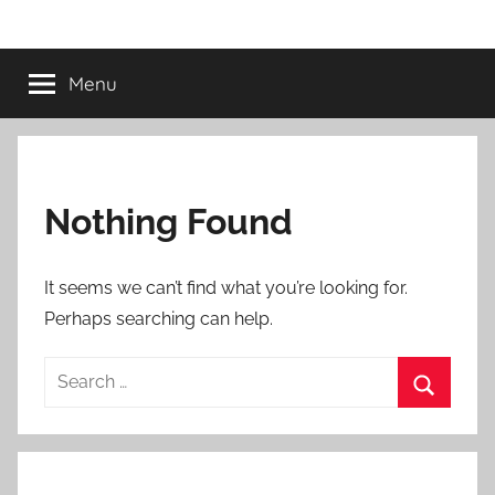
Skip
Morris
to
content
Menu
Automation
Nothing Found
It seems we can’t find what you’re looking for.
Perhaps searching can help.
Search
for:
Search