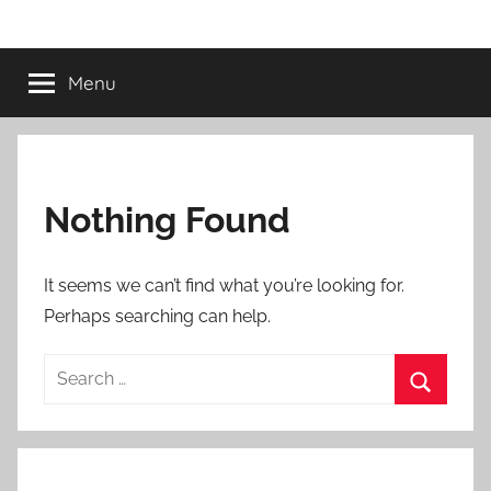
Skip
Morris
to
content
Menu
Automation
Nothing Found
It seems we can’t find what you’re looking for.
Perhaps searching can help.
Search
for:
Search