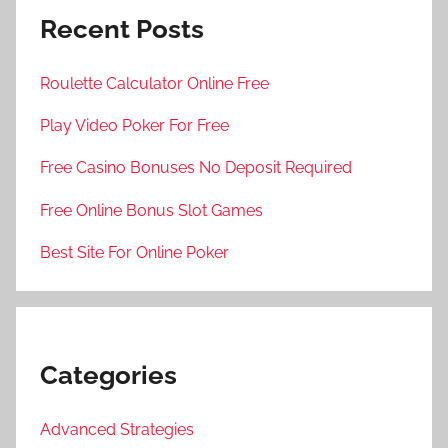
Recent Posts
Roulette Calculator Online Free
Play Video Poker For Free
Free Casino Bonuses No Deposit Required
Free Online Bonus Slot Games
Best Site For Online Poker
Categories
Advanced Strategies