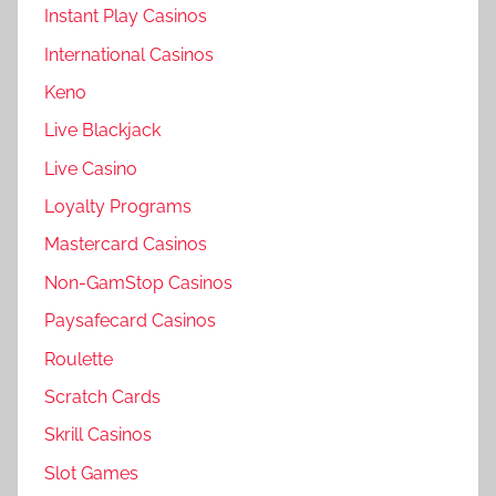
Instant Play Casinos
International Casinos
Keno
Live Blackjack
Live Casino
Loyalty Programs
Mastercard Casinos
Non-GamStop Casinos
Paysafecard Casinos
Roulette
Scratch Cards
Skrill Casinos
Slot Games