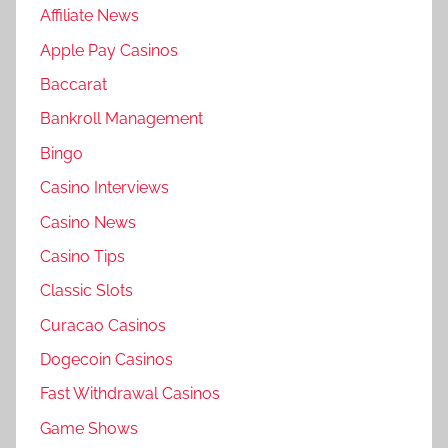
Affiliate News
Apple Pay Casinos
Baccarat
Bankroll Management
Bingo
Casino Interviews
Casino News
Casino Tips
Classic Slots
Curacao Casinos
Dogecoin Casinos
Fast Withdrawal Casinos
Game Shows