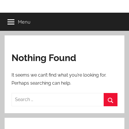
Skip
Morris
to
content
Menu
Automation
Nothing Found
It seems we can’t find what you’re looking for.
Perhaps searching can help.
Search
for:
Search