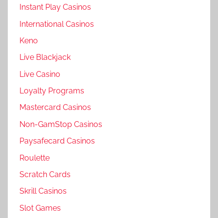
Instant Play Casinos
International Casinos
Keno
Live Blackjack
Live Casino
Loyalty Programs
Mastercard Casinos
Non-GamStop Casinos
Paysafecard Casinos
Roulette
Scratch Cards
Skrill Casinos
Slot Games