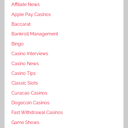
Affiliate News
Apple Pay Casinos
Baccarat
Bankroll Management
Bingo
Casino Interviews
Casino News
Casino Tips
Classic Slots
Curacao Casinos
Dogecoin Casinos
Fast Withdrawal Casinos
Game Shows