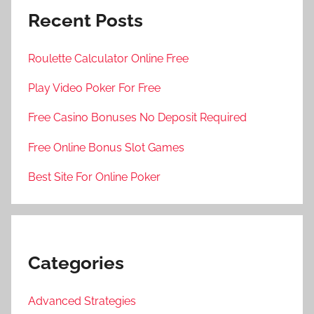
Recent Posts
Roulette Calculator Online Free
Play Video Poker For Free
Free Casino Bonuses No Deposit Required
Free Online Bonus Slot Games
Best Site For Online Poker
Categories
Advanced Strategies