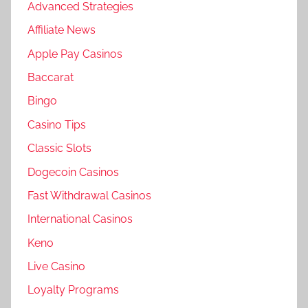
Advanced Strategies
Affiliate News
Apple Pay Casinos
Baccarat
Bingo
Casino Tips
Classic Slots
Dogecoin Casinos
Fast Withdrawal Casinos
International Casinos
Keno
Live Casino
Loyalty Programs