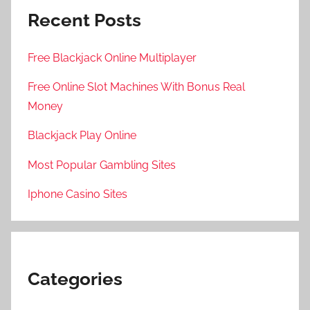
Recent Posts
Free Blackjack Online Multiplayer
Free Online Slot Machines With Bonus Real
Money
Blackjack Play Online
Most Popular Gambling Sites
Iphone Casino Sites
Categories