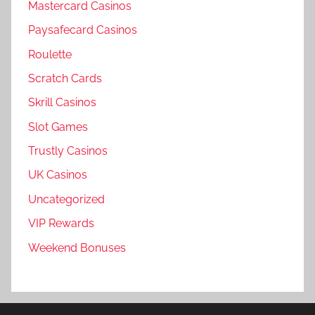
Mastercard Casinos
Paysafecard Casinos
Roulette
Scratch Cards
Skrill Casinos
Slot Games
Trustly Casinos
UK Casinos
Uncategorized
VIP Rewards
Weekend Bonuses