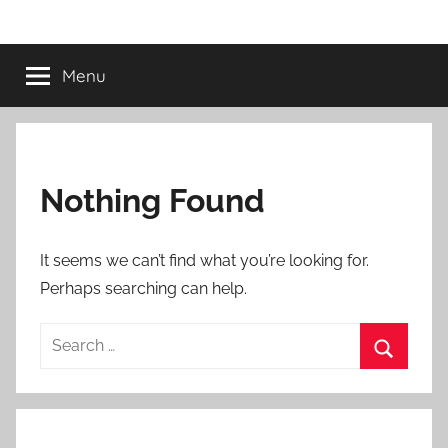
Skip
Morris
to
content
Menu
Automation
Nothing Found
It seems we can’t find what you’re looking for.
Perhaps searching can help.
Search
for:
Search