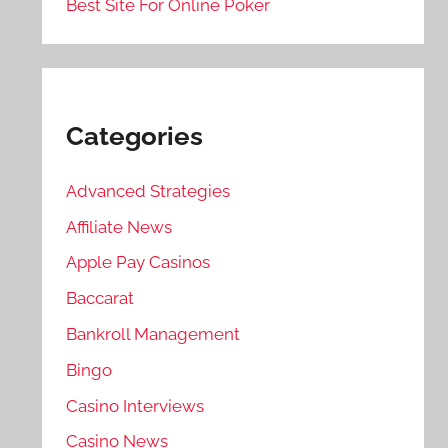
Best Site For Online Poker
Categories
Advanced Strategies
Affiliate News
Apple Pay Casinos
Baccarat
Bankroll Management
Bingo
Casino Interviews
Casino News