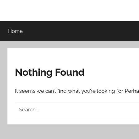
Skip
to
Morris
content
Home
Automation
Nothing Found
It seems we can’t find what you’re looking for. Perh
Search
for: