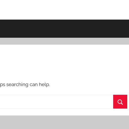
aps searching can help.
Sea