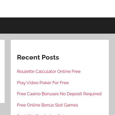
Recent Posts
Roulette Calculator Online Free
Play Video Poker For Free
Free Casino Bonuses No Deposit Required
rch
Free Online Bonus Slot Games