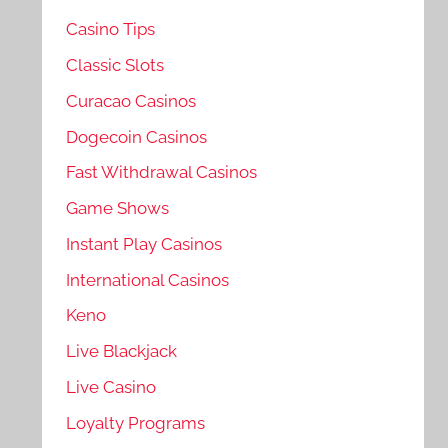
Casino Tips
Classic Slots
Curacao Casinos
Dogecoin Casinos
Fast Withdrawal Casinos
Game Shows
Instant Play Casinos
International Casinos
Keno
Live Blackjack
Live Casino
Loyalty Programs