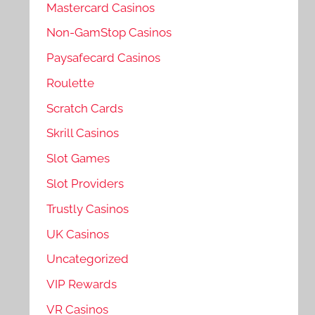
Mastercard Casinos
Non-GamStop Casinos
Paysafecard Casinos
Roulette
Scratch Cards
Skrill Casinos
Slot Games
Slot Providers
Trustly Casinos
UK Casinos
Uncategorized
VIP Rewards
VR Casinos