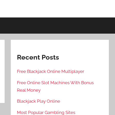
Recent Posts
Free Blackjack Online Multiplayer
Free Online Slot Machines With Bonus
Real Money
rch
Blackjack Play Online
Most Popular Gambling Sites