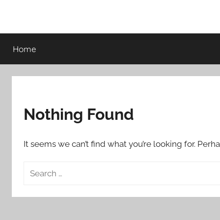
Skip
to
Morris
content
Home
Automation
Nothing Found
It seems we can’t find what you’re looking for. Perh
Search
for: