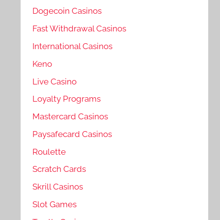
Dogecoin Casinos
Fast Withdrawal Casinos
International Casinos
Keno
Live Casino
Loyalty Programs
Mastercard Casinos
Paysafecard Casinos
Roulette
Scratch Cards
Skrill Casinos
Slot Games