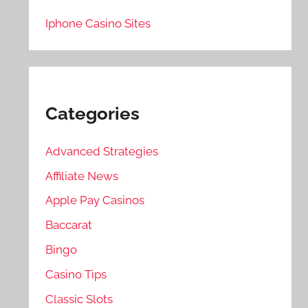
Iphone Casino Sites
Categories
Advanced Strategies
Affiliate News
Apple Pay Casinos
Baccarat
Bingo
Casino Tips
Classic Slots