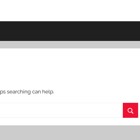
aps searching can help.
Sea