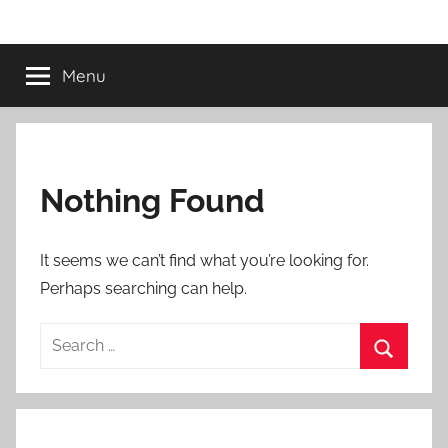
Skip
Morris
to
content
Menu
Automation
Nothing Found
It seems we can’t find what you’re looking for.
Perhaps searching can help.
Search
for:
Search