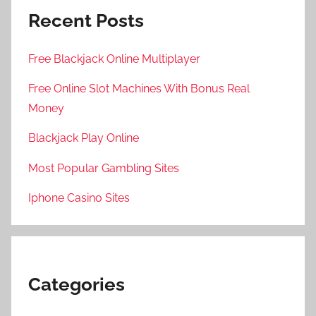
Recent Posts
Free Blackjack Online Multiplayer
Free Online Slot Machines With Bonus Real
Money
Blackjack Play Online
Most Popular Gambling Sites
Iphone Casino Sites
Categories