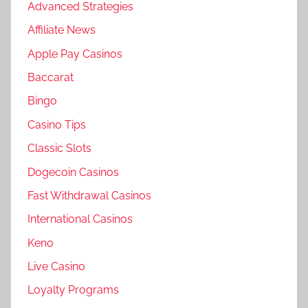
Advanced Strategies
Affiliate News
Apple Pay Casinos
Baccarat
Bingo
Casino Tips
Classic Slots
Dogecoin Casinos
Fast Withdrawal Casinos
International Casinos
Keno
Live Casino
Loyalty Programs