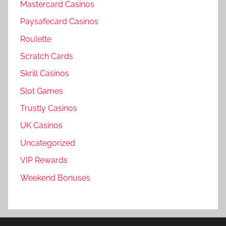
Mastercard Casinos
Paysafecard Casinos
Roulette
Scratch Cards
Skrill Casinos
Slot Games
Trustly Casinos
UK Casinos
Uncategorized
VIP Rewards
Weekend Bonuses