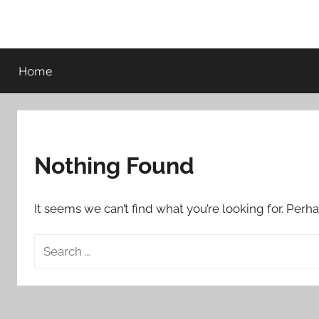
Skip
to
Morris
content
Home
Automation
Nothing Found
It seems we can’t find what you’re looking for. Perh
Search
for: