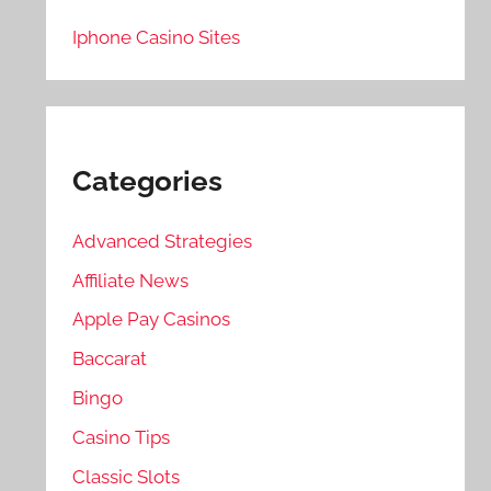
Iphone Casino Sites
Categories
Advanced Strategies
Affiliate News
Apple Pay Casinos
Baccarat
Bingo
Casino Tips
Classic Slots