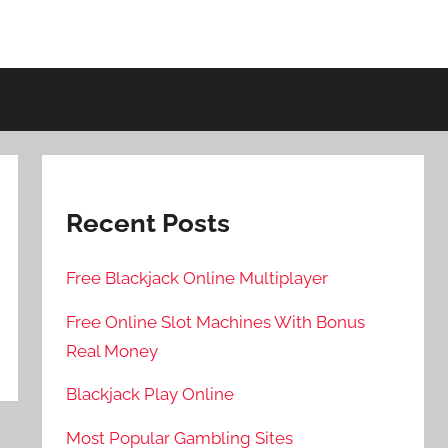
Recent Posts
Free Blackjack Online Multiplayer
Free Online Slot Machines With Bonus
Real Money
rch
Blackjack Play Online
Most Popular Gambling Sites