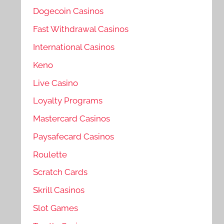
Dogecoin Casinos
Fast Withdrawal Casinos
International Casinos
Keno
Live Casino
Loyalty Programs
Mastercard Casinos
Paysafecard Casinos
Roulette
Scratch Cards
Skrill Casinos
Slot Games