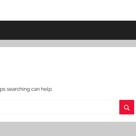
aps searching can help.
Sea