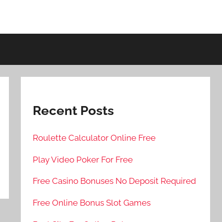
Recent Posts
Roulette Calculator Online Free
Play Video Poker For Free
Free Casino Bonuses No Deposit Required
rch
Free Online Bonus Slot Games