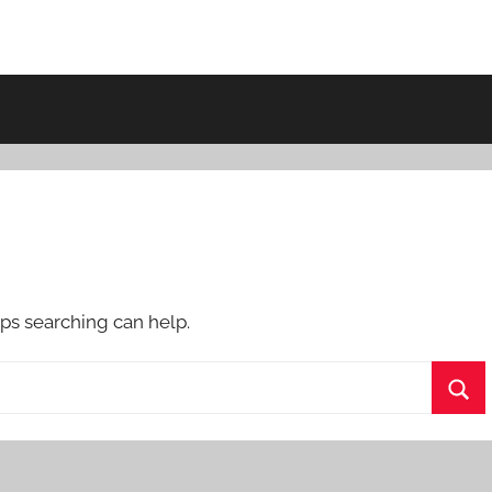
aps searching can help.
Sea