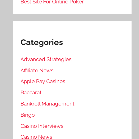
Best Site For Online Poker
Categories
Advanced Strategies
Affiliate News
Apple Pay Casinos
Baccarat
Bankroll Management
Bingo
Casino Interviews
Casino News