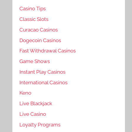
Casino Tips
Classic Slots
Curacao Casinos
Dogecoin Casinos
Fast Withdrawal Casinos
Game Shows
Instant Play Casinos
International Casinos
Keno
Live Blackjack
Live Casino
Loyalty Programs