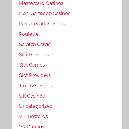
Mastercard Casinos
Non-GamStop Casinos
Paysafecard Casinos
Roulette
Scratch Cards
Skrill Casinos
Slot Games
Slot Providers
Trustly Casinos
UK Casinos
Uncategorized
VIP Rewards
VR Casinos