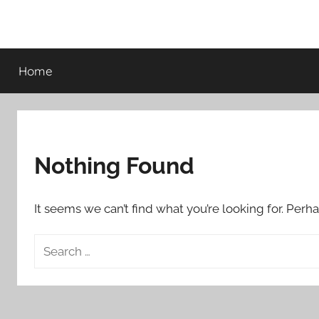
Skip
to
Morris
content
Home
Automation
Nothing Found
It seems we can’t find what you’re looking for. Perh
Search
for: