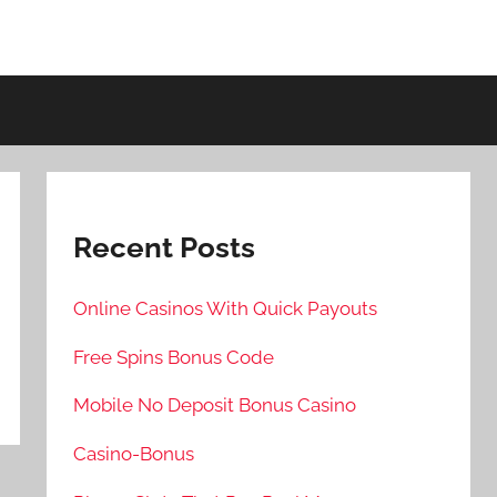
Recent Posts
Online Casinos With Quick Payouts
Free Spins Bonus Code
Mobile No Deposit Bonus Casino
rch
Casino-Bonus