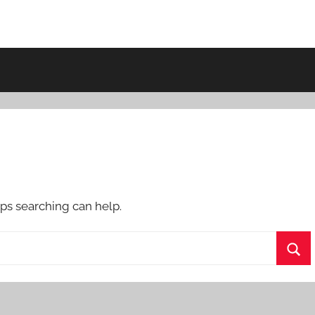
aps searching can help.
Sea