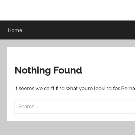
Skip
to
Morris
content
Home
Automation
Nothing Found
It seems we can’t find what you’re looking for. Perh
Search
for: