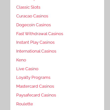
Classic Slots
Curacao Casinos
Dogecoin Casinos
Fast Withdrawal Casinos
Instant Play Casinos
International Casinos
Keno
Live Casino
Loyalty Programs
Mastercard Casinos
Paysafecard Casinos
Roulette