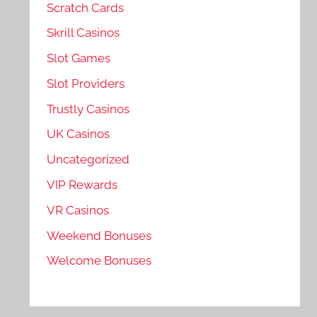
Scratch Cards
Skrill Casinos
Slot Games
Slot Providers
Trustly Casinos
UK Casinos
Uncategorized
VIP Rewards
VR Casinos
Weekend Bonuses
Welcome Bonuses