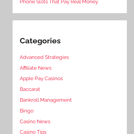
Phone Slots That Pay Real Money
Categories
Advanced Strategies
Affiliate News
Apple Pay Casinos
Baccarat
Bankroll Management
Bingo
Casino News
Casino Tips