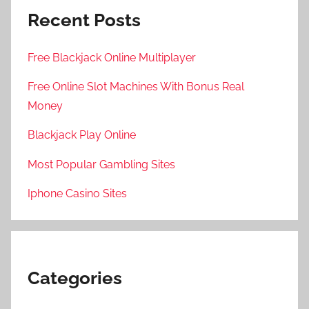
Recent Posts
Free Blackjack Online Multiplayer
Free Online Slot Machines With Bonus Real
Money
Blackjack Play Online
Most Popular Gambling Sites
Iphone Casino Sites
Categories