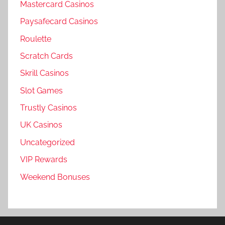
Mastercard Casinos
Paysafecard Casinos
Roulette
Scratch Cards
Skrill Casinos
Slot Games
Trustly Casinos
UK Casinos
Uncategorized
VIP Rewards
Weekend Bonuses