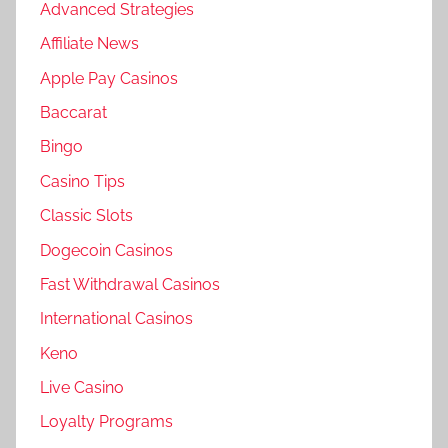
Advanced Strategies
Affiliate News
Apple Pay Casinos
Baccarat
Bingo
Casino Tips
Classic Slots
Dogecoin Casinos
Fast Withdrawal Casinos
International Casinos
Keno
Live Casino
Loyalty Programs