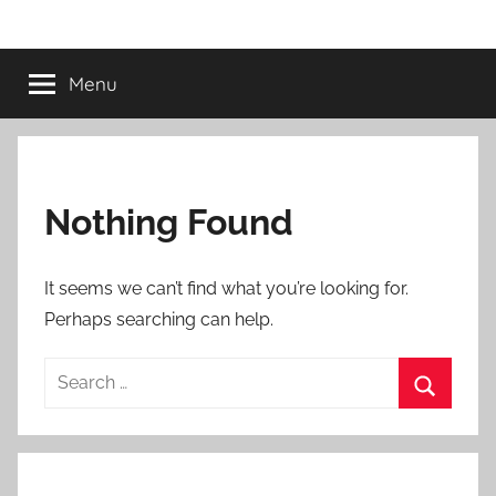
Skip
Morris
to
content
Menu
Automation
Nothing Found
It seems we can’t find what you’re looking for.
Perhaps searching can help.
Search
for:
Search